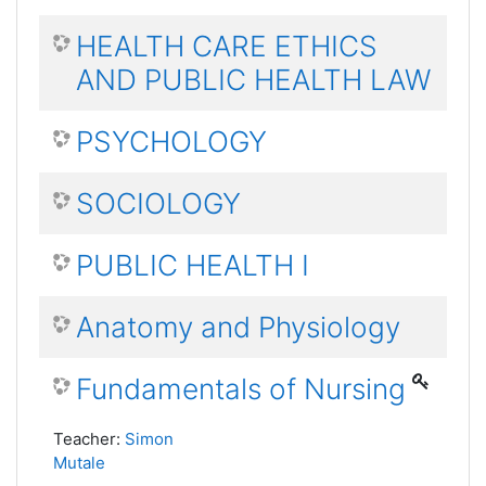
HEALTH CARE ETHICS
AND PUBLIC HEALTH LAW
PSYCHOLOGY
SOCIOLOGY
PUBLIC HEALTH I
Anatomy and Physiology
Fundamentals of Nursing
Teacher:
Simon
Mutale