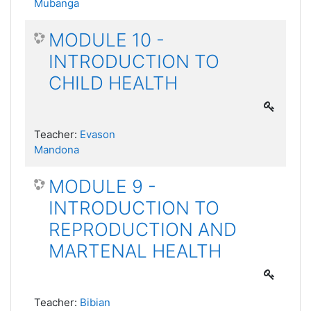
Mubanga
MODULE 10 -
INTRODUCTION TO
CHILD HEALTH
Teacher:
Evason
Mandona
MODULE 9 -
INTRODUCTION TO
REPRODUCTION AND
MARTENAL HEALTH
Teacher:
Bibian