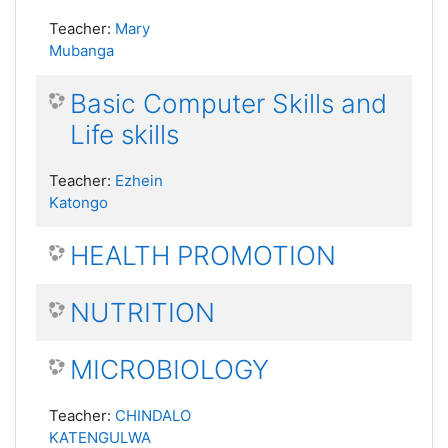
Teacher:
Mary
Mubanga
Basic Computer Skills and
Life skills
Teacher:
Ezhein
Katongo
HEALTH PROMOTION
NUTRITION
MICROBIOLOGY
Teacher:
CHINDALO
KATENGULWA