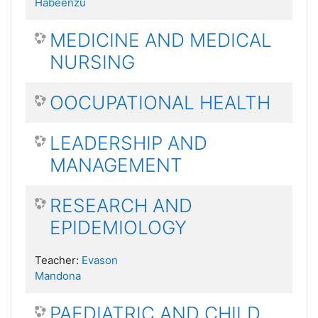
Habeenzu
MEDICINE AND MEDICAL
NURSING
OOCUPATIONAL HEALTH
LEADERSHIP AND
MANAGEMENT
RESEARCH AND
EPIDEMIOLOGY
Teacher:
Evason
Mandona
PAEDIATRIC AND CHILD