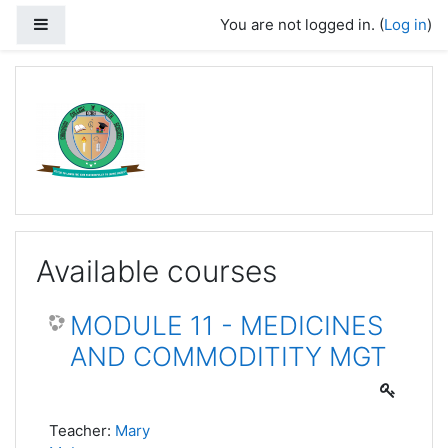
Skip to main content
Side panel
You are not logged in. (
Log in
)
Available courses
MODULE 11 - MEDICINES
AND COMMODITITY MGT
Teacher:
Mary